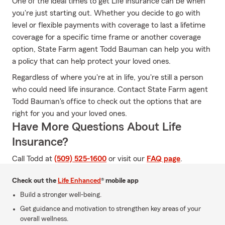
One of the ideal times to get Life insurance can be when
you're just starting out. Whether you decide to go with
level or flexible payments with coverage to last a lifetime
coverage for a specific time frame or another coverage
option, State Farm agent Todd Bauman can help you with
a policy that can help protect your loved ones.
Regardless of where you're at in life, you're still a person
who could need life insurance. Contact State Farm agent
Todd Bauman's office to check out the options that are
right for you and your loved ones.
Have More Questions About Life
Insurance?
Call Todd at
(509) 525-1600
or visit our
FAQ page
.
Check out the
Life Enhanced
® mobile app
Build a stronger well-being.
Get guidance and motivation to strengthen key areas of your
overall wellness.