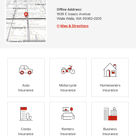
Office Address:
1639 E Isaacs Avenue
Walla Walla, WA 99362-2205
Map & Directions
Auto
Motorcycle
Homeowners
Insurance
Insurance
Insurance
Condo
Renters
Business
Insurance
Insurance
Insurance