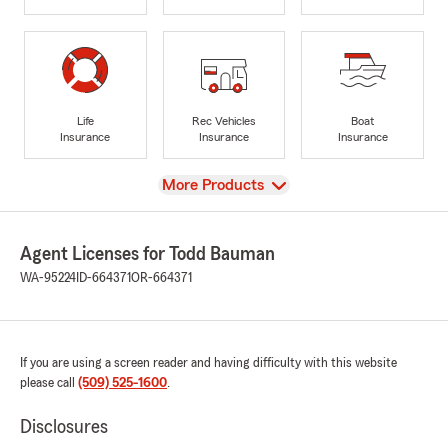
Life
Rec Vehicles
Boat
Insurance
Insurance
Insurance
View
More Products
Agent Licenses for Todd Bauman
WA-95224
ID-664371
OR-664371
If you are using a screen reader and having difficulty with this website
please call
(509) 525-1600
.
Disclosures