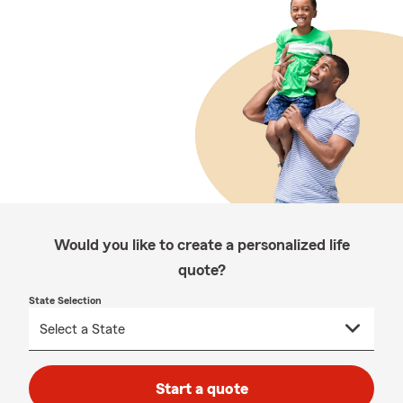
Would you like to create a personalized life
quote?
State Selection
Start a quote