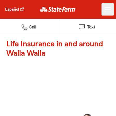
Español
Call
Text
Life Insurance in and around
Walla Walla