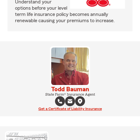
Understand your
options before your level
term life insurance policy becomes annually
renewable causing your premiums to increase.
Todd Bauman
State Farm® Insurance Agent
Get a Certificate of Liability Insurance