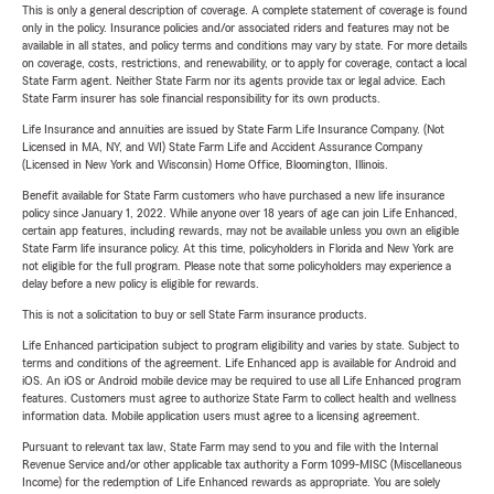
This is only a general description of coverage. A complete statement of coverage is found
only in the policy. Insurance policies and/or associated riders and features may not be
available in all states, and policy terms and conditions may vary by state. For more details
on coverage, costs, restrictions, and renewability, or to apply for coverage, contact a local
State Farm agent. Neither State Farm nor its agents provide tax or legal advice. Each
State Farm insurer has sole financial responsibility for its own products.
Life Insurance and annuities are issued by State Farm Life Insurance Company. (Not
Licensed in MA, NY, and WI) State Farm Life and Accident Assurance Company
(Licensed in New York and Wisconsin) Home Office, Bloomington, Illinois.
Benefit available for State Farm customers who have purchased a new life insurance
policy since January 1, 2022. While anyone over 18 years of age can join Life Enhanced,
certain app features, including rewards, may not be available unless you own an eligible
State Farm life insurance policy. At this time, policyholders in Florida and New York are
not eligible for the full program. Please note that some policyholders may experience a
delay before a new policy is eligible for rewards.
This is not a solicitation to buy or sell State Farm insurance products.
Life Enhanced participation subject to program eligibility and varies by state. Subject to
terms and conditions of the agreement. Life Enhanced app is available for Android and
iOS. An iOS or Android mobile device may be required to use all Life Enhanced program
features. Customers must agree to authorize State Farm to collect health and wellness
information data. Mobile application users must agree to a licensing agreement.
Pursuant to relevant tax law, State Farm may send to you and file with the Internal
Revenue Service and/or other applicable tax authority a Form 1099-MISC (Miscellaneous
Income) for the redemption of Life Enhanced rewards as appropriate. You are solely