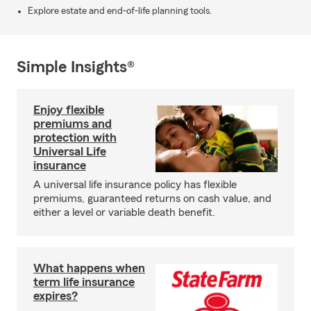
Explore estate and end-of-life planning tools.
Simple Insights®
Enjoy flexible
premiums and
protection with
Universal Life
insurance
A universal life insurance policy has flexible
premiums, guaranteed returns on cash value, and
either a level or variable death benefit.
What happens when
term life insurance
expires?