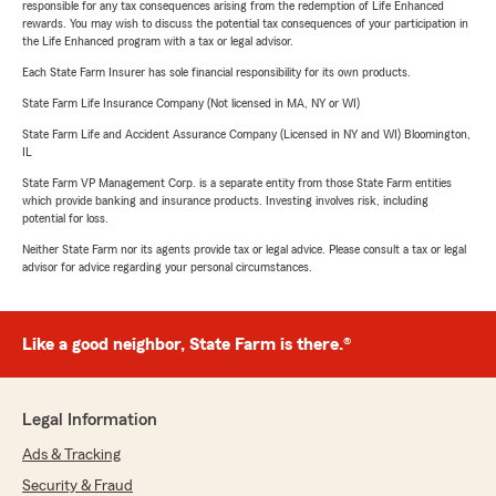
responsible for any tax consequences arising from the redemption of Life Enhanced
rewards. You may wish to discuss the potential tax consequences of your participation in
the Life Enhanced program with a tax or legal advisor.
Each State Farm Insurer has sole financial responsibility for its own products.
State Farm Life Insurance Company (Not licensed in MA, NY or WI)
State Farm Life and Accident Assurance Company (Licensed in NY and WI) Bloomington,
IL
State Farm VP Management Corp. is a separate entity from those State Farm entities
which provide banking and insurance products. Investing involves risk, including
potential for loss.
Neither State Farm nor its agents provide tax or legal advice. Please consult a tax or legal
advisor for advice regarding your personal circumstances.
Like a good neighbor, State Farm is there.®
Legal Information
Ads & Tracking
Security & Fraud