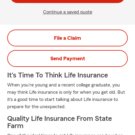
Continue a saved quote
File a Claim
Send Payment
It's Time To Think Life Insurance
When you're young and a recent college graduate, you
may think Life insurance is only for when you get old. But
it's a good time to start talking about Life insurance to
prepare for the unexpected.
Quality Life Insurance From State
Farm